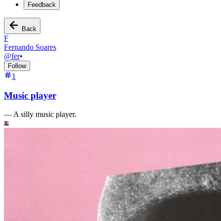
Feedback
Back
F
Fernando Soares
@
fer
•
Follow
1
Music player
—
A silly music player.