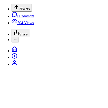
2
Points
0
Comment
704
Views
Share