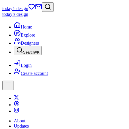
today
’s design
today
’s design
Home
Explore
Designers
Search
⌘
K
Login
Create account
About
Updates