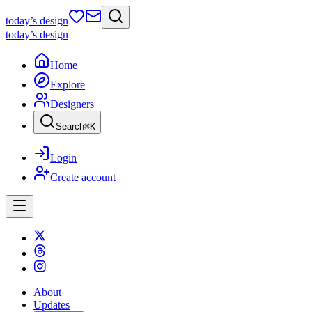
today
’s design
today
’s design
Home
Explore
Designers
Search
⌘
K
Login
Create account
About
Updates