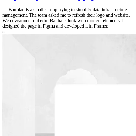
—
Bauplan is a small startup trying to simplify data infrastructure
management. The team asked me to refresh their logo and website.
We envisioned a playful Bauhaus look with modern elements. I
designed the page in Figma and developed it in Framer.