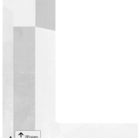
2
Points