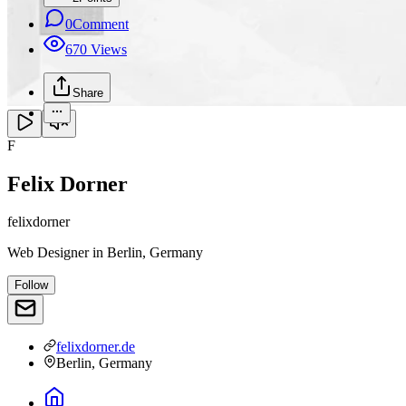
0
Comment
670
Views
Share
F
Felix Dorner
felixdorner
Web Designer
in
Berlin, Germany
Follow
felixdorner.de
Berlin, Germany