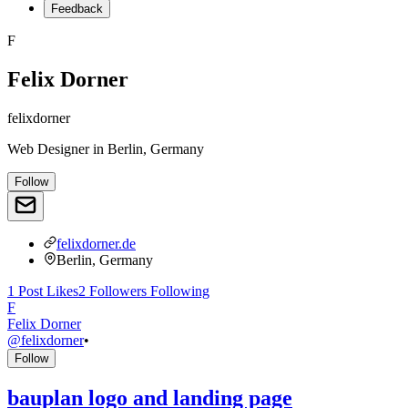
Feedback
F
Felix Dorner
felixdorner
Web Designer
in
Berlin, Germany
Follow
felixdorner.de
Berlin, Germany
1
Post
Likes
2
Followers
Following
F
Felix Dorner
@
felixdorner
•
Follow
bauplan logo and landing page