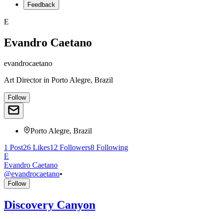
Feedback
E
Evandro Caetano
evandrocaetano
Art Director
in
Porto Alegre, Brazil
Follow
Porto Alegre, Brazil
1
Post
26
Likes
12
Followers
8
Following
E
Evandro Caetano
@
evandrocaetano
•
Follow
Discovery Canyon