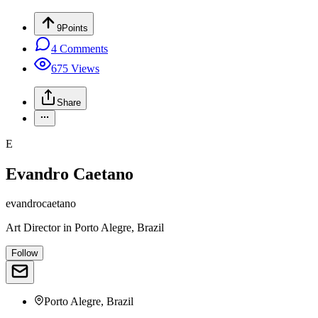
9
Points
4
Comments
675
Views
Share
E
Evandro Caetano
evandrocaetano
Art Director
in
Porto Alegre, Brazil
Follow
Porto Alegre, Brazil