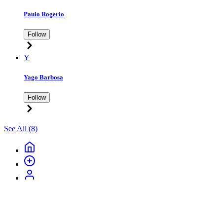
Paulo Rogerio
Follow
Y
Yago Barbosa
Follow
See All (
8
)