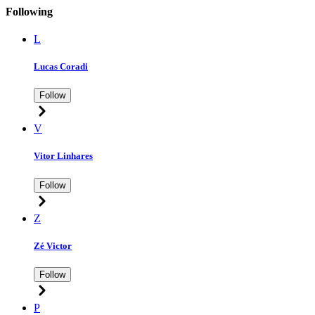
Following
L
Lucas Coradi
Follow
V
Vitor Linhares
Follow
Z
Zé Victor
Follow
P