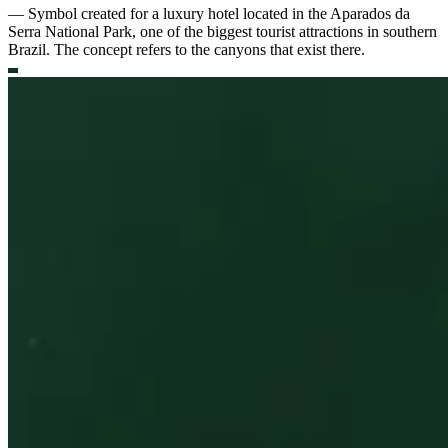
—
Symbol created for a luxury hotel located in the Aparados da
Serra National Park, one of the biggest tourist attractions in southern
Brazil. The concept refers to the canyons that exist there.