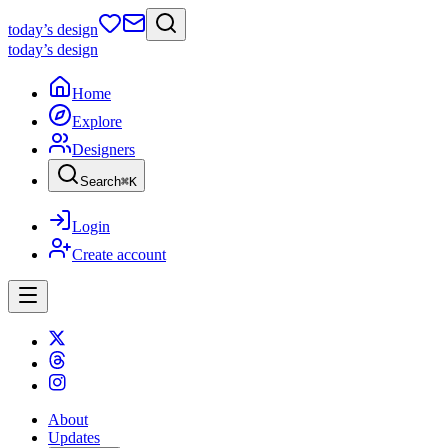
today
’s design
today
’s design
Home
Explore
Designers
Search
⌘
K
Login
Create account
About
Updates