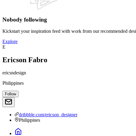
Nobody following
Kickstart your inspiration feed with work from our recommended desi
Explore
E
Ericson Fabro
ericsndesign
Philippines
Follow
dribbble.com/ericson_designer
Philippines