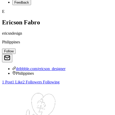
Feedback
E
Ericson Fabro
ericsndesign
Philippines
Follow
dribbble.com/ericson_designer
Philippines
1
Post
1
Like
2
Followers
Following