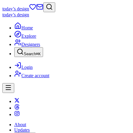
today
’s design
today
’s design
Home
Explore
Designers
Search
⌘
K
Login
Create account
About
Updates