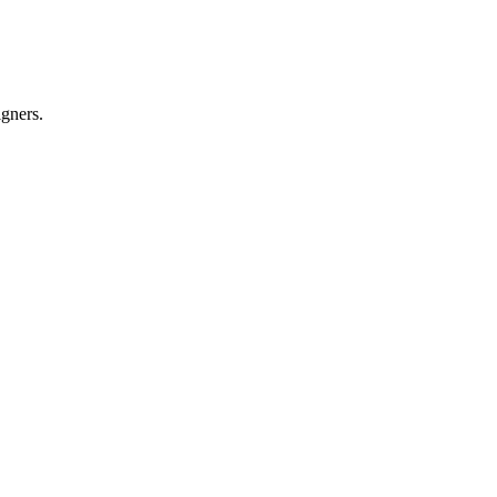
gners.