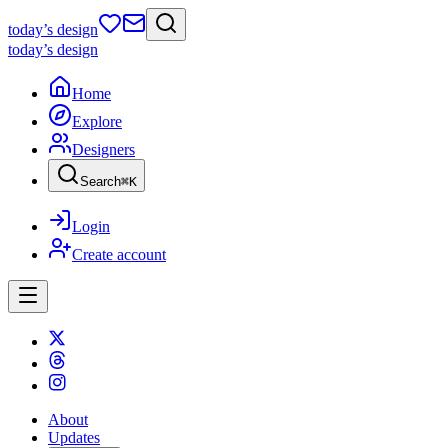
today
’s design
today
’s design
Home
Explore
Designers
Search
⌘
K
Login
Create account
About
Updates