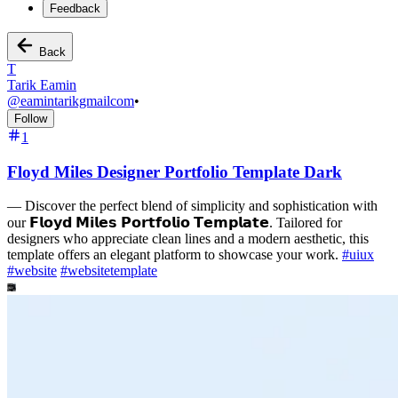
Feedback
Back
T
Tarik Eamin
@
eamintarikgmailcom
•
Follow
1
Floyd Miles Designer Portfolio Template Dark
—
Discover the perfect blend of simplicity and sophistication with
our 𝗙𝗹𝗼𝘆𝗱 𝗠𝗶𝗹𝗲𝘀 𝗣𝗼𝗿𝘁𝗳𝗼𝗹𝗶𝗼 𝗧𝗲𝗺𝗽𝗹𝗮𝘁𝗲. Tailored for
designers who appreciate clean lines and a modern aesthetic, this
template offers an elegant platform to showcase your work.
#
uiux
#
website
#
websitetemplate