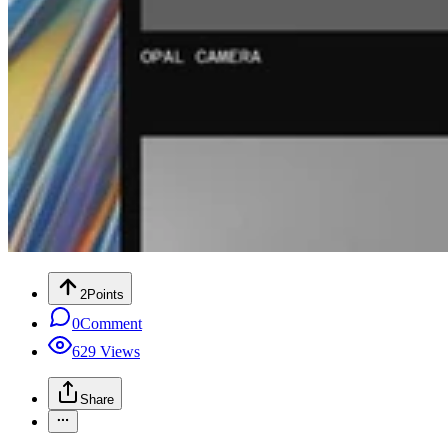
2
Points
0
Comment
629
Views
Share