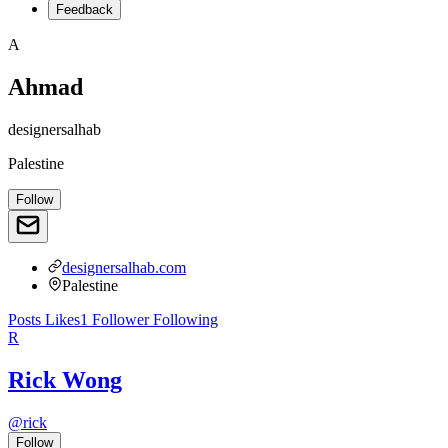
Feedback
A
Ahmad
designersalhab
Palestine
Follow
designersalhab.com
Palestine
Posts
Likes
1
Follower
Following
R
Rick Wong
@
rick
Follow