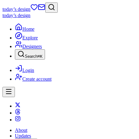
today
’s design
today
’s design
Home
Explore
Designers
Search
⌘
K
Login
Create account
About
Updates