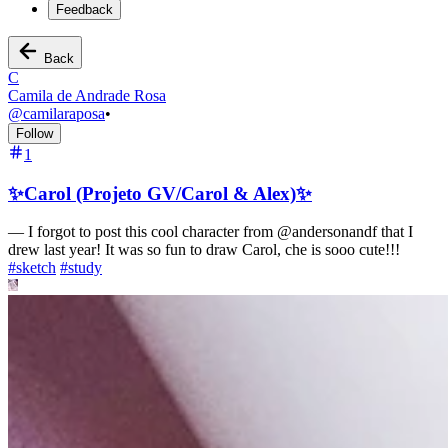
Feedback
Back
C
Camila de Andrade Rosa
@
camilaraposa
•
Follow
1
✨Carol (Projeto GV/Carol & Alex)✨
—
I forgot to post this cool character from @andersonandf that I
drew last year! It was so fun to draw Carol, che is sooo cute!!!
#
sketch
#
study