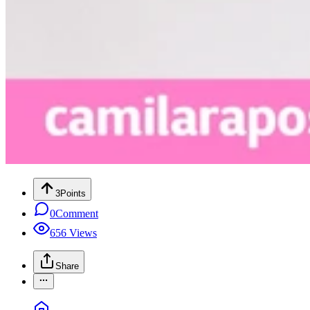
3
Points
0
Comment
656
Views
Share