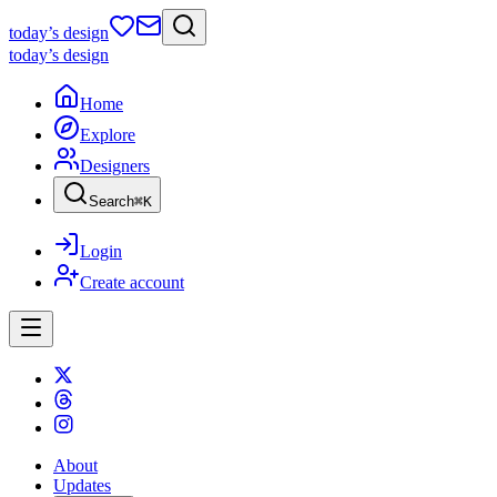
today
’s design
today
’s design
Home
Explore
Designers
Search
⌘
K
Login
Create account
About
Updates