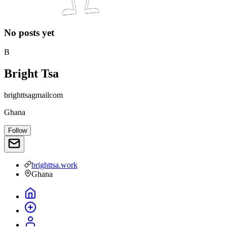
No posts yet
B
Bright Tsa
brighttsagmailcom
Ghana
Follow
brighttsa.work
Ghana