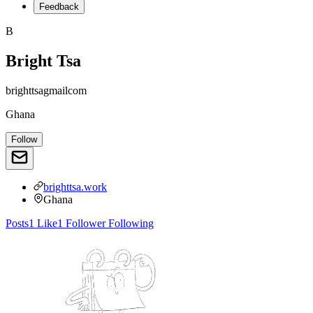
Feedback
B
Bright Tsa
brighttsagmailcom
Ghana
Follow
brighttsa.work
Ghana
Posts
1
Like
1
Follower
Following