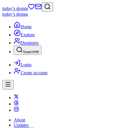
today
’s design
today
’s design
Home
Explore
Designers
Search
⌘
K
Login
Create account
About
Updates