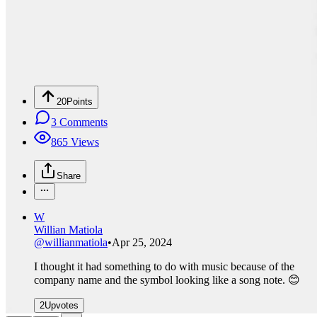
20
Points
3
Comments
865
Views
Share
W
Willian Matiola
@
willianmatiola
•
Apr 25, 2024
I thought it had something to do with music because of the
company name and the symbol looking like a song note. 😊
2
Upvotes