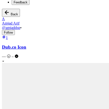
Feedback
Back
A
Amjad Arif
@
amjaddsn
•
Follow
1
Dub.co Icon
—
🌝 – 🌚