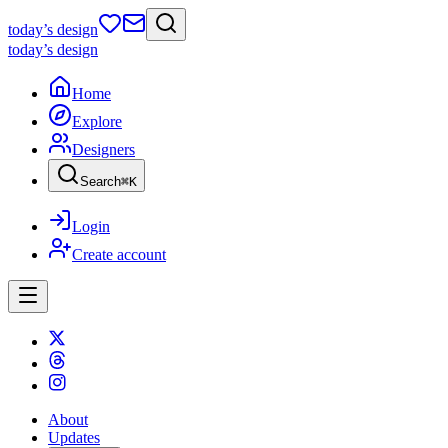
today
’s design
today
’s design
Home
Explore
Designers
Search
⌘
K
Login
Create account
About
Updates