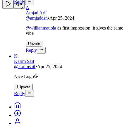
Reply
A
Amjad Arif
@
amjaddsn
•
Apr 25, 2024
@
willianmatiola
as first impression, it gives the same
vibe
Upvote
Reply
K
Karim Saif
@
karimsaif
•
Apr 25, 2024
Nice Logo💛
1
Upvote
Reply