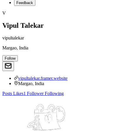
Feedback
V
Vipul Talekar
vipultalekar
Margao, India
Follow
vipultalekar.framer.website
Margao, India
Posts
Likes
1
Follower
Following