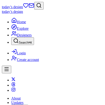
today
’s design
today
’s design
Home
Explore
Designers
Search
⌘
K
Login
Create account
About
Updates