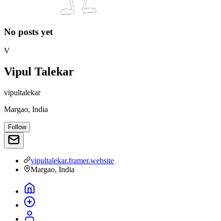
No posts yet
V
Vipul Talekar
vipultalekar
Margao, India
Follow
vipultalekar.framer.website
Margao, India