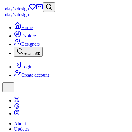
today
’s design
today
’s design
Home
Explore
Designers
Search
⌘
K
Login
Create account
About
Updates