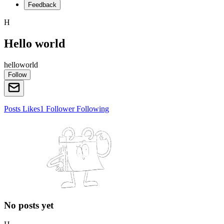
Feedback
H
Hello world
helloworld
Follow
Posts
Likes
1
Follower
Following
No posts yet