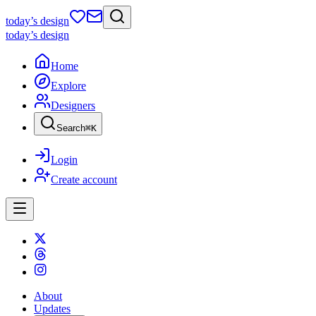
today
’s design
today
’s design
Home
Explore
Designers
Search
⌘
K
Login
Create account
About
Updates