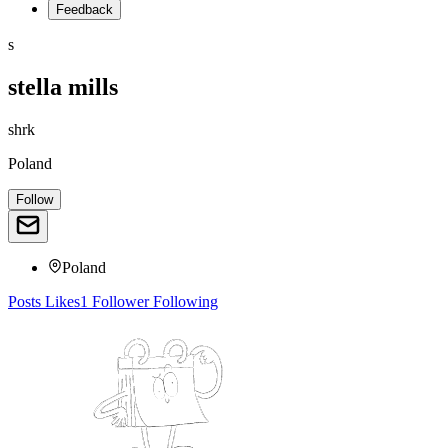
Feedback
s
stella mills
shrk
Poland
Follow
Poland
Posts
Likes
1
Follower
Following