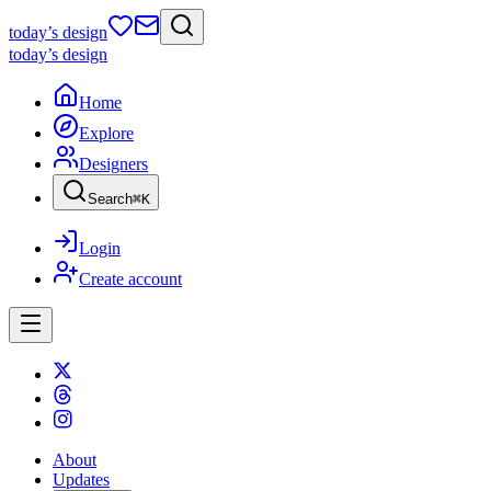
today
’s design
today
’s design
Home
Explore
Designers
Search
⌘
K
Login
Create account
About
Updates