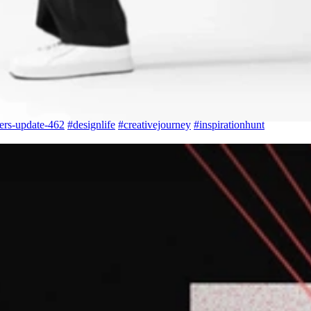
ers-update-462
#
designlife
#
creativejourney
#
inspirationhunt