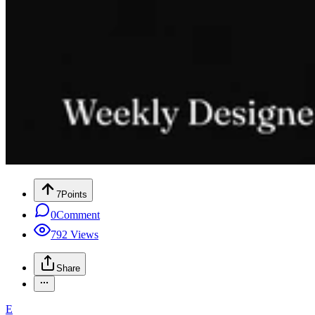
7
Points
0
Comment
792
Views
Share
E