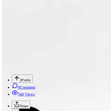
2
Points
0
Comment
568
Views
Share