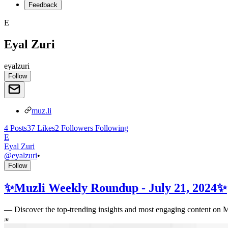
Feedback
E
Eyal Zuri
eyalzuri
Follow
muz.li
4
Posts
37
Likes
2
Followers
Following
E
Eyal Zuri
@
eyalzuri
•
Follow
✨Muzli Weekly Roundup - July 21, 2024✨
—
Discover the top-trending insights and most engaging content on 