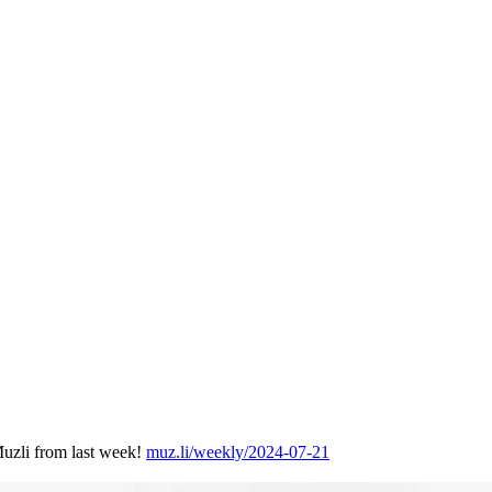
Muzli from last week!
muz.li/weekly/2024-07-21