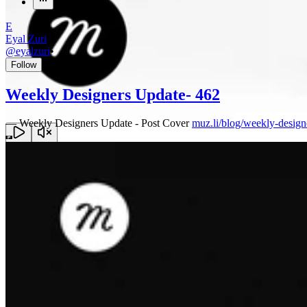
E
Eyal Zuri
@
eyalzuri
•
Follow
Weekly Designers Update- 462
—
Weekly Designers Update - Post Cover
muz.li/blog/weekly-design