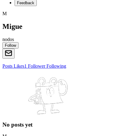
Feedback
M
Migue
nodos
Follow
Posts
Likes
1
Follower
Following
No posts yet