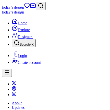
today
’s design
today
’s design
Home
Explore
Designers
Search
⌘
K
Login
Create account
About
Updates