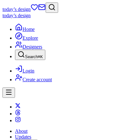
today
’s design
today
’s design
Home
Explore
Designers
Search
⌘
K
Login
Create account
About
Updates