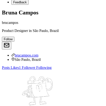
Feedback
Bruna Campos
brucampos
Product Designer
in
São Paulo, Brazil
Follow
brucampos.com
São Paulo, Brazil
Posts
Likes
1
Follower
Following