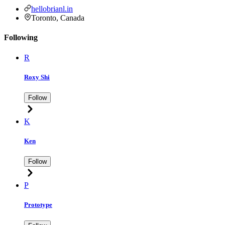
hellobrianl.in
Toronto, Canada
Following
R
Roxy Shi
Follow
K
Ken
Follow
P
Prototype