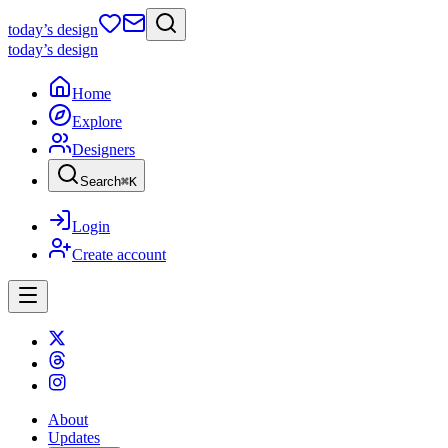
today
’s design
today
’s design
Home
Explore
Designers
Search
⌘
K
Login
Create account
About
Updates