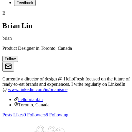
Feedback
B
Brian Lin
brian
Product Designer
in
Toronto, Canada
Follow
Currently a director of design @ HelloFresh focused on the future of
ready-to-eat brands and experiences. I write regularly on LinkedIn
@
www.linkedin.com/in/brianisme
hellobrianl.in
Toronto, Canada
Posts
Likes
9
Followers
8
Following