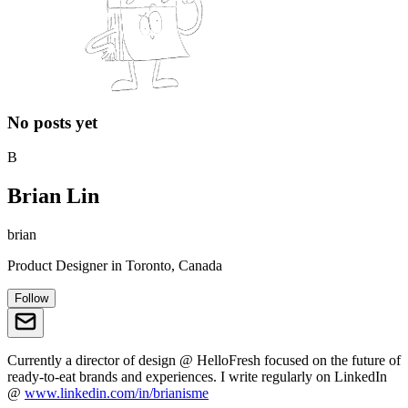
No posts yet
B
Brian Lin
brian
Product Designer
in
Toronto, Canada
Follow
Currently a director of design @ HelloFresh focused on the future of
ready-to-eat brands and experiences. I write regularly on LinkedIn
@
www.linkedin.com/in/brianisme