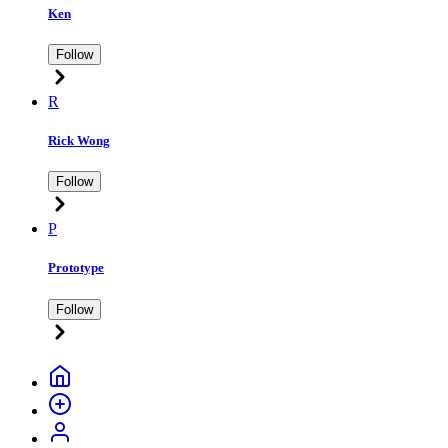
Ken
Follow
R
Rick Wong
Follow
P
Prototype
Follow