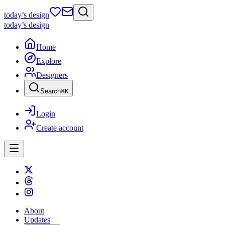
today
’s design
today
’s design
Home
Explore
Designers
Search
⌘
K
Login
Create account
About
Updates