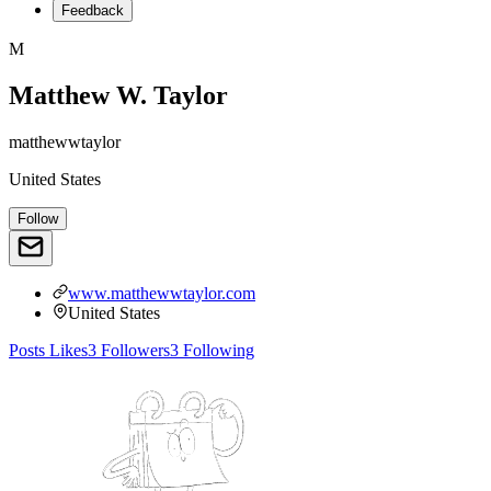
Feedback
M
Matthew W. Taylor
matthewwtaylor
United States
Follow
www.matthewwtaylor.com
United States
Posts
Likes
3
Followers
3
Following