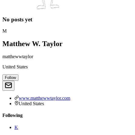
No posts yet
M
Matthew W. Taylor
matthewwtaylor
United States
Follow
www.matthewwtaylor.com
United States
Following
K