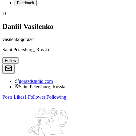
Feedback
D
Daniil Vasilenko
vasilenkogorazd
Saint Petersburg, Russia
Follow
gorazdstudio.com
Saint Petersburg, Russia
Posts
Likes
1
Follower
Following