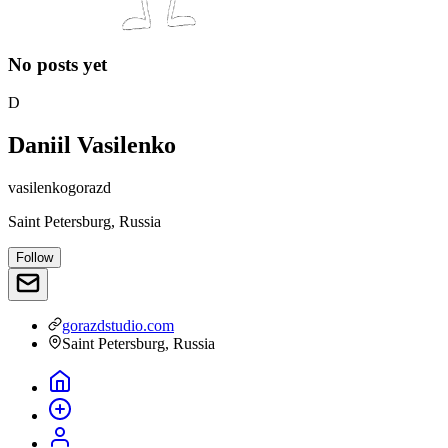
No posts yet
D
Daniil Vasilenko
vasilenkogorazd
Saint Petersburg, Russia
Follow
gorazdstudio.com
Saint Petersburg, Russia