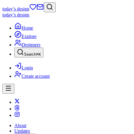
today
’s design
today
’s design
Home
Explore
Designers
Search
⌘
K
Login
Create account
About
Updates