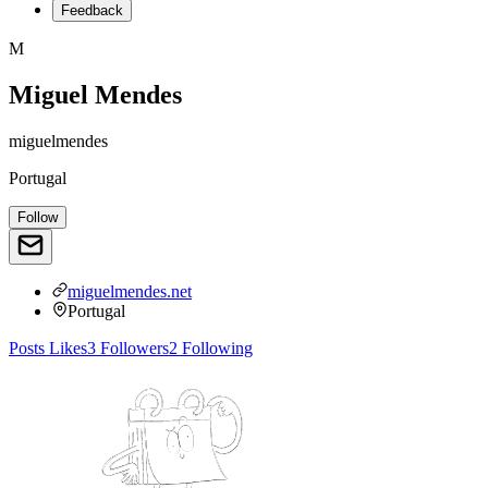
Feedback
M
Miguel Mendes
miguelmendes
Portugal
Follow
miguelmendes.net
Portugal
Posts
Likes
3
Followers
2
Following