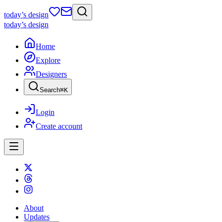
today
’s design
today
’s design
Home
Explore
Designers
Search
⌘
K
Login
Create account
About
Updates