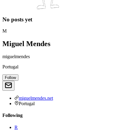
No posts yet
M
Miguel Mendes
miguelmendes
Portugal
Follow
miguelmendes.net
Portugal
Following
R