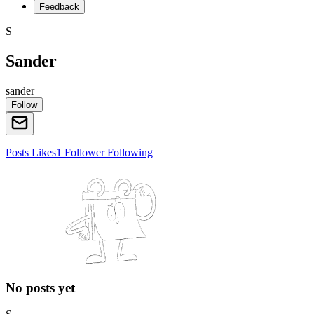
Feedback
S
Sander
sander
Follow
Posts
Likes
1
Follower
Following
No posts yet