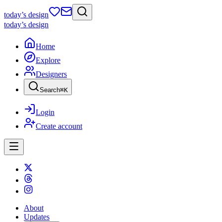
today
’s design
today
’s design
Home
Explore
Designers
Search
⌘
K
Login
Create account
About
Updates