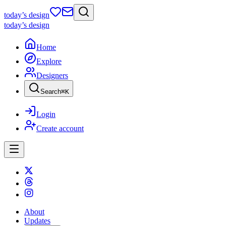
today
’s design
today
’s design
Home
Explore
Designers
Search
⌘
K
Login
Create account
About
Updates