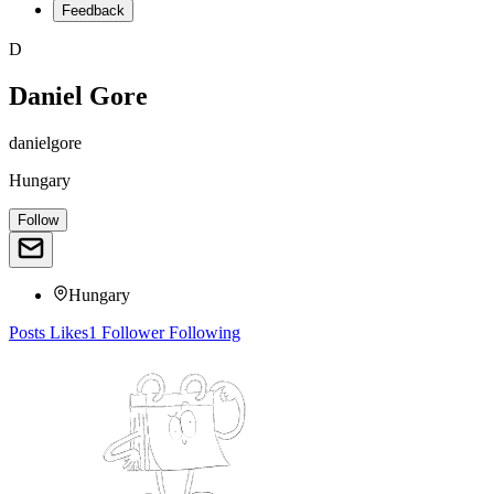
Feedback
D
Daniel Gore
danielgore
Hungary
Follow
Hungary
Posts
Likes
1
Follower
Following