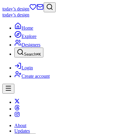
today
’s design
today
’s design
Home
Explore
Designers
Search
⌘
K
Login
Create account
About
Updates