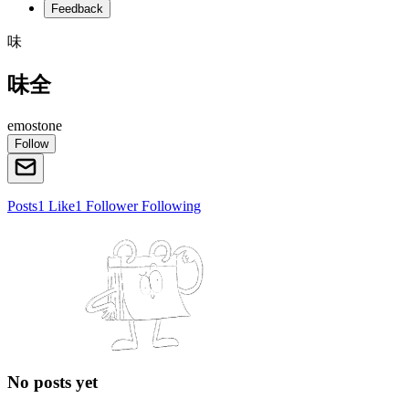
Feedback
味
味全
emostone
Follow
Posts
1
Like
1
Follower
Following
No posts yet