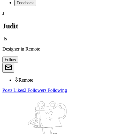
Feedback
J
Judit
jfs
Designer
in
Remote
Follow
Remote
Posts
Likes
2
Followers
Following