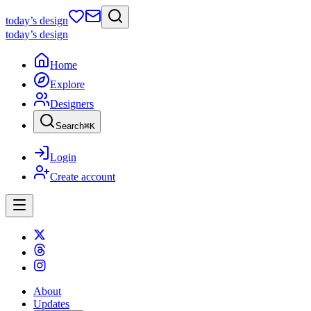
today
’s design
today
’s design
Home
Explore
Designers
Search
⌘
K
Login
Create account
About
Updates