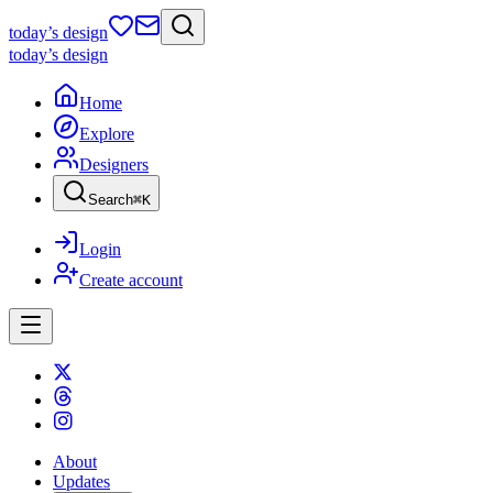
today
’s design
today
’s design
Home
Explore
Designers
Search
⌘
K
Login
Create account
About
Updates