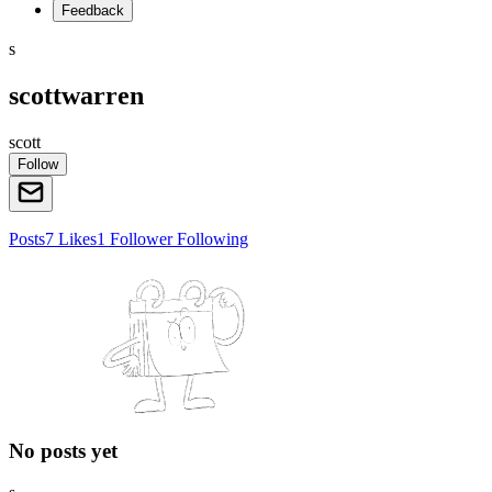
Feedback
s
scottwarren
scott
Follow
Posts
7
Likes
1
Follower
Following
No posts yet