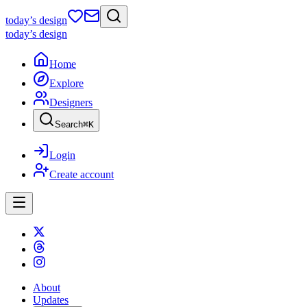
today
’s design
today
’s design
Home
Explore
Designers
Search
⌘
K
Login
Create account
About
Updates