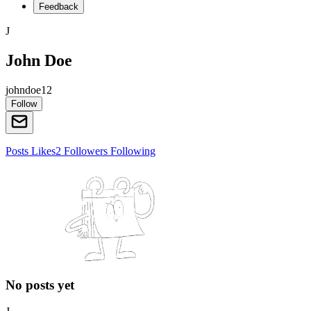
Feedback
J
John Doe
johndoe12
Follow
Posts
Likes
2
Followers
Following
No posts yet