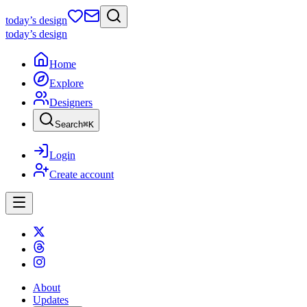
today
’s design
today
’s design
Home
Explore
Designers
Search
⌘
K
Login
Create account
About
Updates