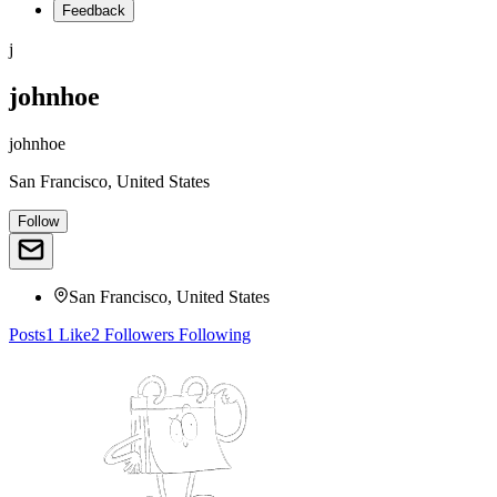
Feedback
j
johnhoe
johnhoe
San Francisco, United States
Follow
San Francisco, United States
Posts
1
Like
2
Followers
Following