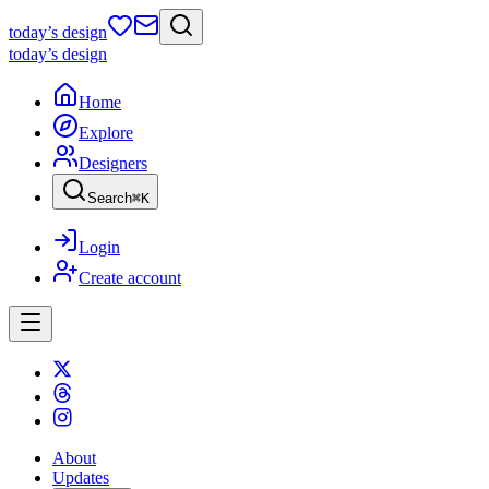
today
’s design
today
’s design
Home
Explore
Designers
Search
⌘
K
Login
Create account
About
Updates