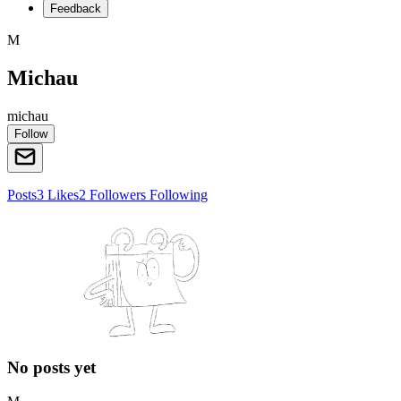
Feedback
M
Michau
michau
Follow
Posts
3
Likes
2
Followers
Following
No posts yet