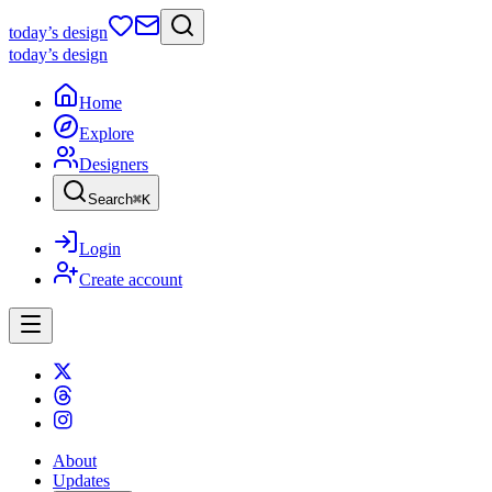
today
’s design
today
’s design
Home
Explore
Designers
Search
⌘
K
Login
Create account
About
Updates