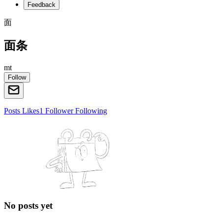
Feedback
面
面条
mt
Follow
Posts
Likes
1
Follower
Following
No posts yet