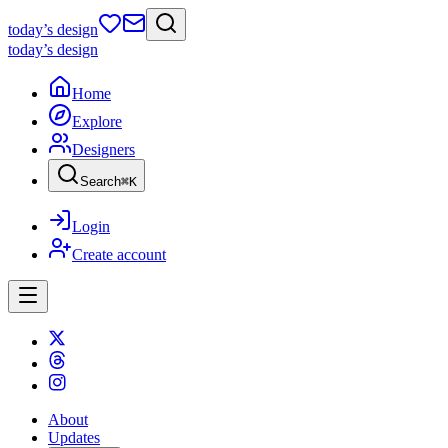
today
’s design
today
’s design
Home
Explore
Designers
Search
⌘
K
Login
Create account
About
Updates