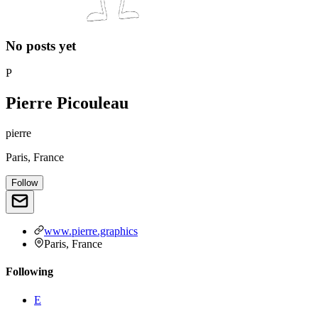
No posts yet
P
Pierre Picouleau
pierre
Paris, France
Follow
www.pierre.graphics
Paris, France
Following
E