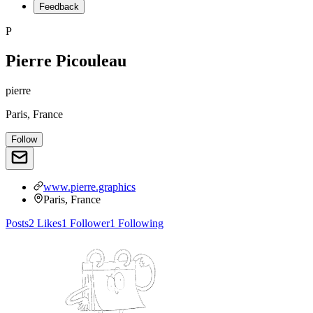
Feedback
P
Pierre Picouleau
pierre
Paris, France
Follow
www.pierre.graphics
Paris, France
Posts
2
Likes
1
Follower
1
Following