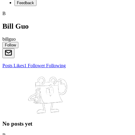
Feedback
B
Bill Guo
billguo
Follow
Posts
Likes
1
Follower
Following
No posts yet