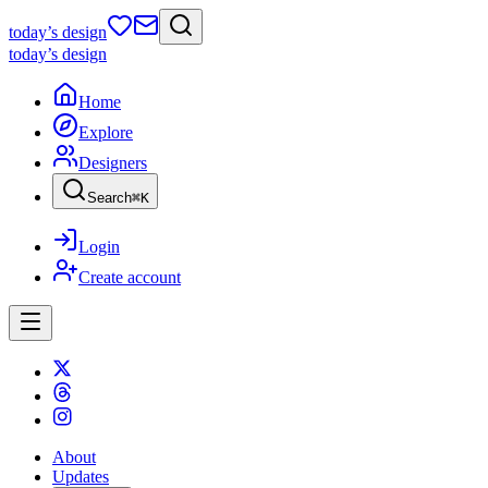
today
’s design
today
’s design
Home
Explore
Designers
Search
⌘
K
Login
Create account
About
Updates