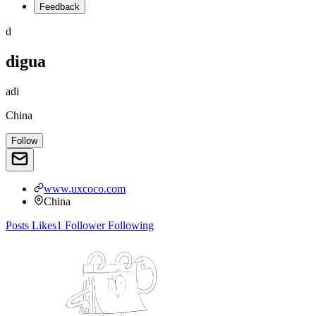
Feedback
d
digua
adi
China
Follow
www.uxcoco.com
China
Posts
Likes
1
Follower
Following