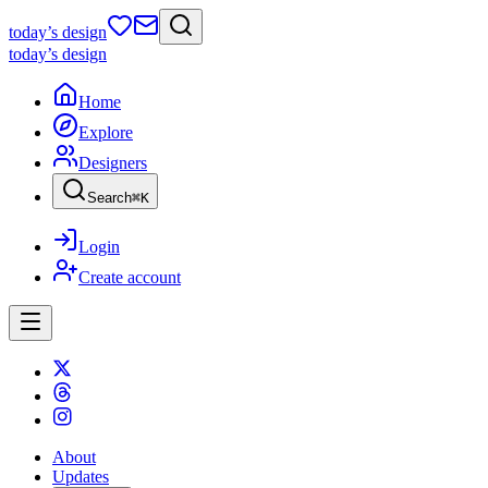
today
’s design
today
’s design
Home
Explore
Designers
Search
⌘
K
Login
Create account
About
Updates