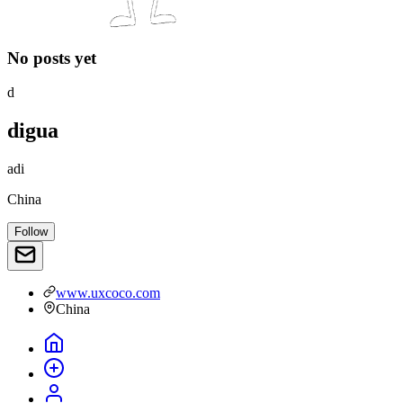
No posts yet
d
digua
adi
China
Follow
www.uxcoco.com
China