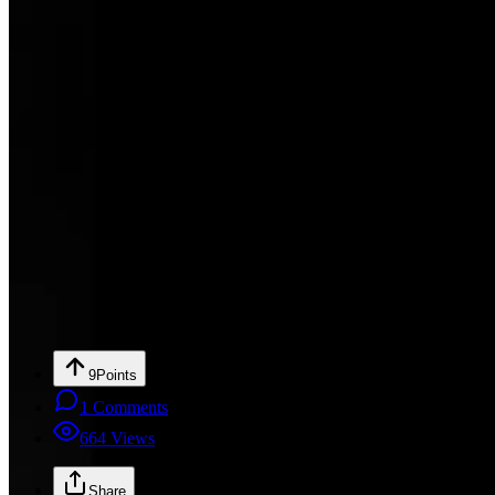
9
Points
1
Comments
664
Views
Share