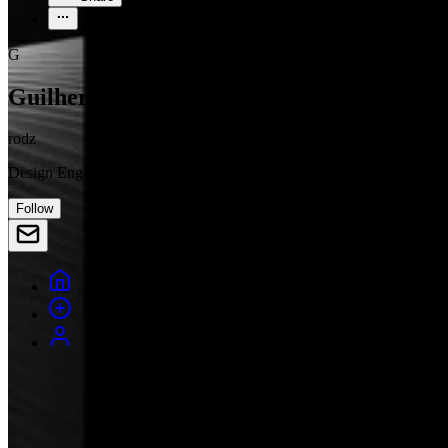
G
Guilherme Rodz
rodz
Design Engineer
Follow