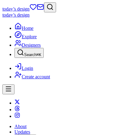
today
’s design
today
’s design
Home
Explore
Designers
Search
⌘
K
Login
Create account
About
Updates