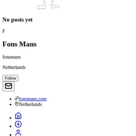
No posts yet
F
Fons Mans
fonsmans
Netherlands
Follow
fonsmans.com
Netherlands