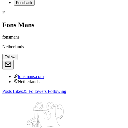
Feedback
F
Fons Mans
fonsmans
Netherlands
Follow
fonsmans.com
Netherlands
Posts
Likes
25
Followers
Following