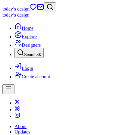
today
’s design
today
’s design
Home
Explore
Designers
Search
⌘
K
Login
Create account
About
Updates