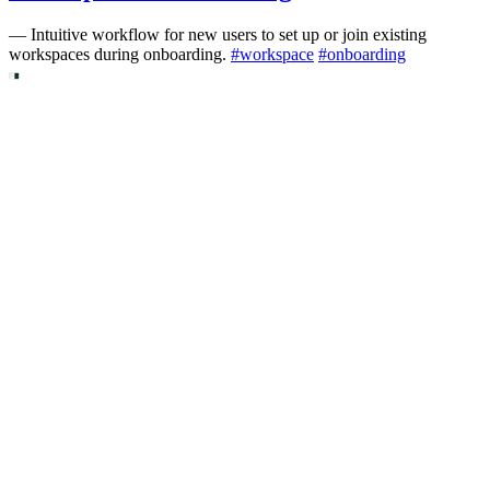
—
Intuitive workflow for new users to set up or join existing
workspaces during onboarding.
#
workspace
#
onboarding