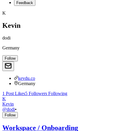
Feedback
K
Kevin
dodi
Germany
Follow
kevdu.co
Germany
1
Post
Likes
5
Followers
Following
K
Kevin
@
dodi
•
Follow
Workspace / Onboarding