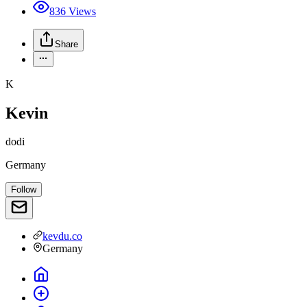
836
Views
Share
K
Kevin
dodi
Germany
Follow
kevdu.co
Germany