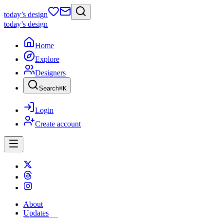
today
’s design
today
’s design
Home
Explore
Designers
Search
⌘
K
Login
Create account
About
Updates