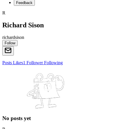
Feedback
R
Richard Sison
richardsison
Follow
Posts
Likes
1
Follower
Following
No posts yet