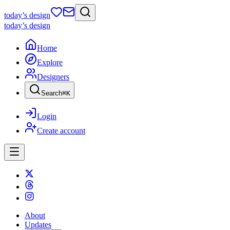
today
’s design
today
’s design
Home
Explore
Designers
Search
⌘
K
Login
Create account
About
Updates