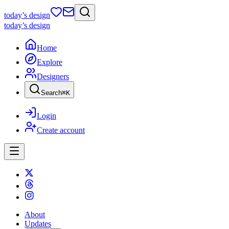
today
’s design
today
’s design
Home
Explore
Designers
Search
⌘
K
Login
Create account
About
Updates