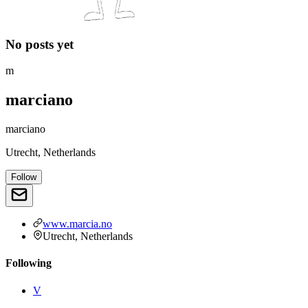
No posts yet
m
marciano
marciano
Utrecht, Netherlands
Follow
www.marcia.no
Utrecht, Netherlands
Following
V