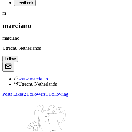
Feedback
m
marciano
marciano
Utrecht, Netherlands
Follow
www.marcia.no
Utrecht, Netherlands
Posts
Likes
2
Followers
1
Following