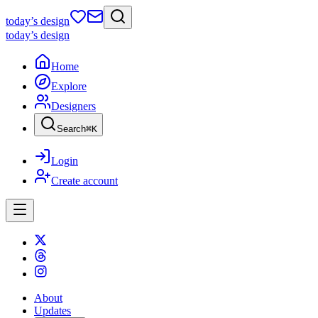
today
’s design
today
’s design
Home
Explore
Designers
Search
⌘
K
Login
Create account
About
Updates