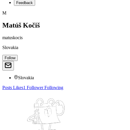
Feedback
M
Matúš Kočiš
matuskocis
Slovakia
Follow
Slovakia
Posts
Likes
1
Follower
Following