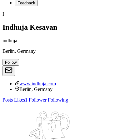
Feedback
I
Indhuja Kesavan
indhuja
Berlin, Germany
Follow
www.indhuja.com
Berlin, Germany
Posts
Likes
1
Follower
Following