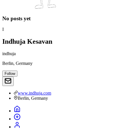
No posts yet
I
Indhuja Kesavan
indhuja
Berlin, Germany
Follow
www.indhuja.com
Berlin, Germany