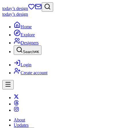
today
’s design
today
’s design
Home
Explore
Designers
Search
⌘
K
Login
Create account
About
Updates