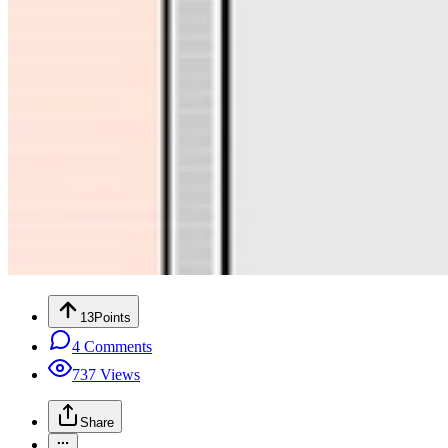
13
Points
4
Comments
737
Views
Share