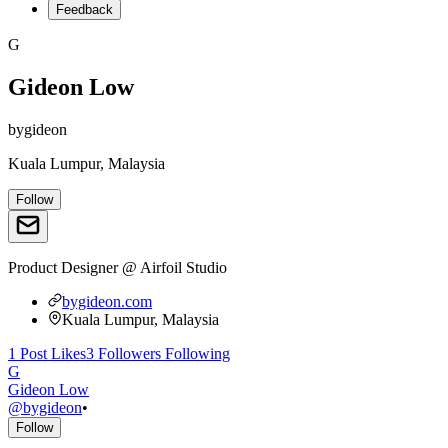
Feedback
G
Gideon Low
bygideon
Kuala Lumpur, Malaysia
Follow
Product Designer @ Airfoil Studio
bygideon.com
Kuala Lumpur, Malaysia
1
Post
Likes
3
Followers
Following
G
Gideon Low
@
bygideon
•
Follow