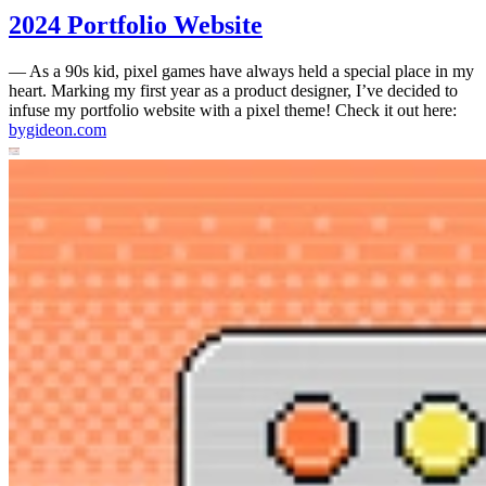
2024 Portfolio Website
—
As a 90s kid, pixel games have always held a special place in my
heart. Marking my first year as a product designer, I’ve decided to
infuse my portfolio website with a pixel theme! Check it out here:
bygideon.com