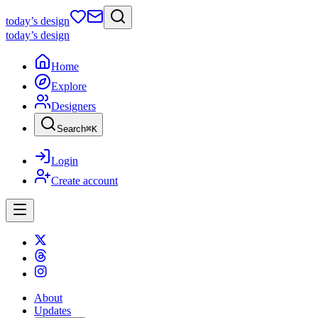
today
’s design
today
’s design
Home
Explore
Designers
Search
⌘
K
Login
Create account
About
Updates