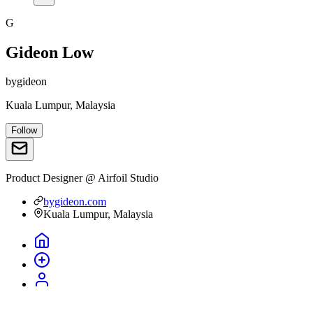
G
Gideon Low
bygideon
Kuala Lumpur, Malaysia
Follow
Product Designer @ Airfoil Studio
bygideon.com
Kuala Lumpur, Malaysia