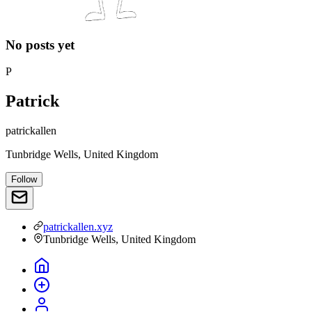
No posts yet
P
Patrick
patrickallen
Tunbridge Wells, United Kingdom
Follow
patrickallen.xyz
Tunbridge Wells, United Kingdom