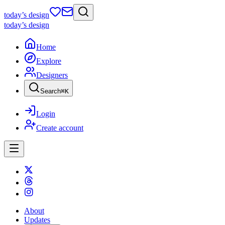
today
’s design
today
’s design
Home
Explore
Designers
Search
⌘
K
Login
Create account
About
Updates