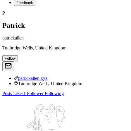
Feedback
P
Patrick
patrickallen
Tunbridge Wells, United Kingdom
Follow
patrickallen.xyz
Tunbridge Wells, United Kingdom
Posts
Likes
1
Follower
Following