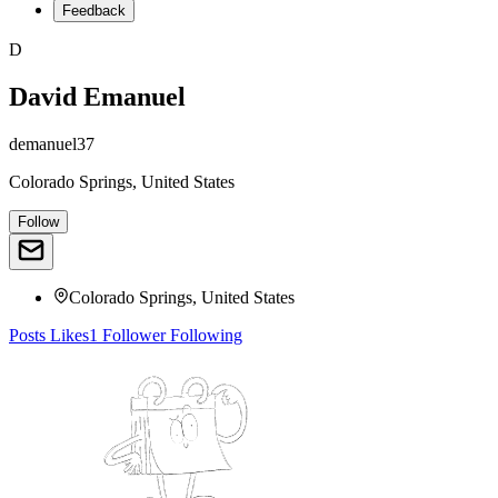
Feedback
D
David Emanuel
demanuel37
Colorado Springs, United States
Follow
Colorado Springs, United States
Posts
Likes
1
Follower
Following