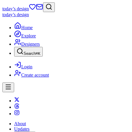
today
’s design
today
’s design
Home
Explore
Designers
Search
⌘
K
Login
Create account
About
Updates