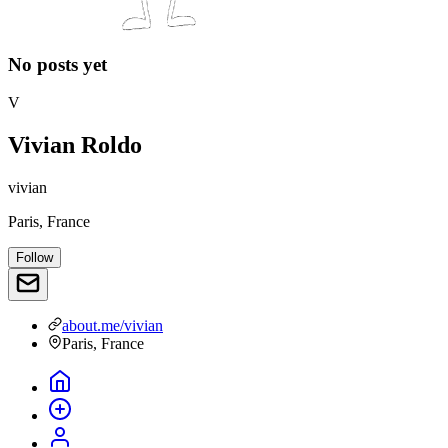
No posts yet
V
Vivian Roldo
vivian
Paris, France
Follow
about.me/vivian
Paris, France