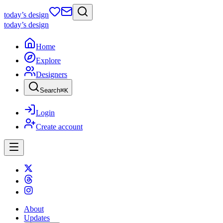
today
’s design
today
’s design
Home
Explore
Designers
Search
⌘
K
Login
Create account
About
Updates