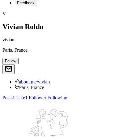
Feedback
V
Vivian Roldo
vivian
Paris, France
Follow
about.me/vivian
Paris, France
Posts
1
Like
1
Follower
Following