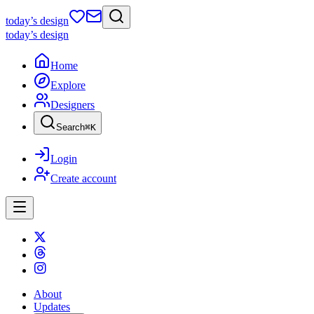
today
’s design
today
’s design
Home
Explore
Designers
Search
⌘
K
Login
Create account
About
Updates