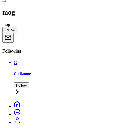
m
mog
mog
Follow
Following
G
Guillaume
Follow