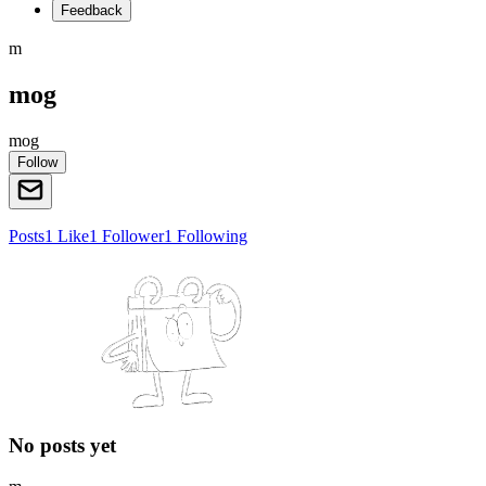
Feedback
m
mog
mog
Follow
Posts
1
Like
1
Follower
1
Following
No posts yet