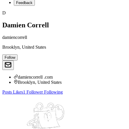
Feedback
D
Damien Correll
damiencorrell
Brooklyn, United States
Follow
damiencorrell .com
Brooklyn, United States
Posts
Likes
1
Follower
Following