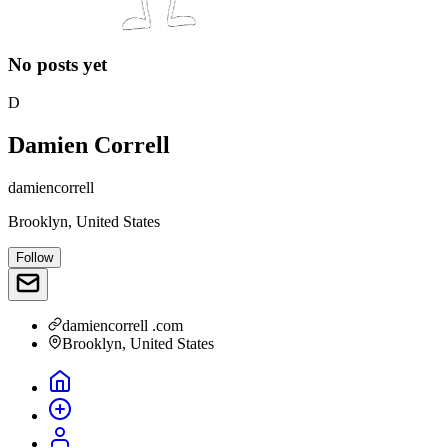
No posts yet
D
Damien Correll
damiencorrell
Brooklyn, United States
Follow
damiencorrell .com
Brooklyn, United States