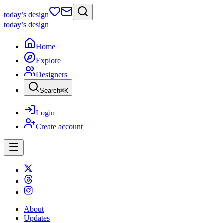
today
’s design
today
’s design
Home
Explore
Designers
Search
⌘
K
Login
Create account
About
Updates