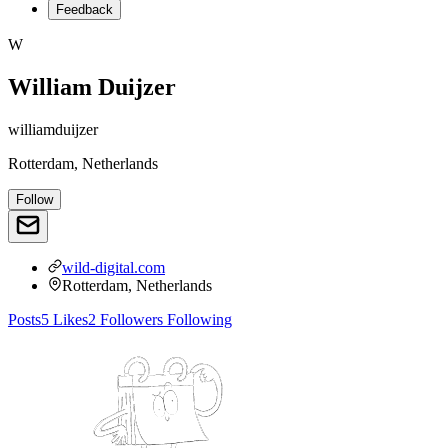
Feedback
W
William Duijzer
williamduijzer
Rotterdam, Netherlands
Follow
wild-digital.com
Rotterdam, Netherlands
Posts
5
Likes
2
Followers
Following