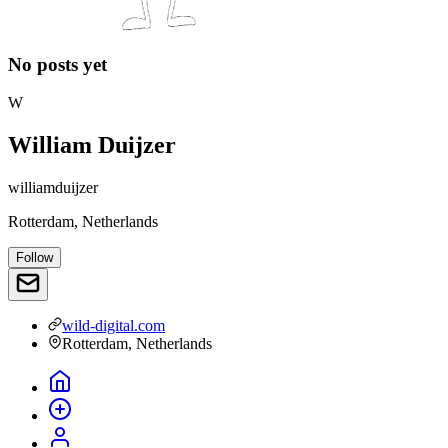
No posts yet
W
William Duijzer
williamduijzer
Rotterdam, Netherlands
Follow
wild-digital.com
Rotterdam, Netherlands