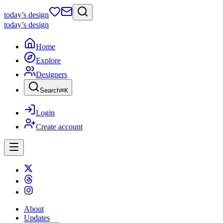
today
’s design
today
’s design
Home
Explore
Designers
Search
⌘
K
Login
Create account
About
Updates