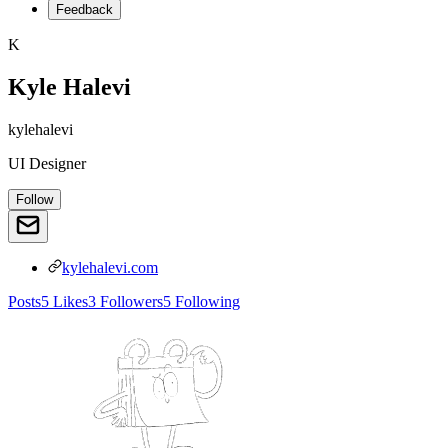
Feedback
K
Kyle Halevi
kylehalevi
UI Designer
Follow
kylehalevi.com
Posts
5
Likes
3
Followers
5
Following