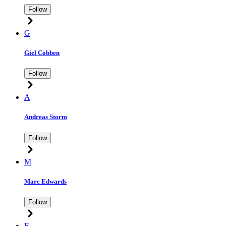
Follow
G
Giel Cobben
Follow
A
Andreas Storm
Follow
M
Marc Edwards
Follow
E