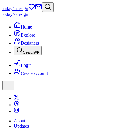
today
’s design
today
’s design
Home
Explore
Designers
Search
⌘
K
Login
Create account
About
Updates