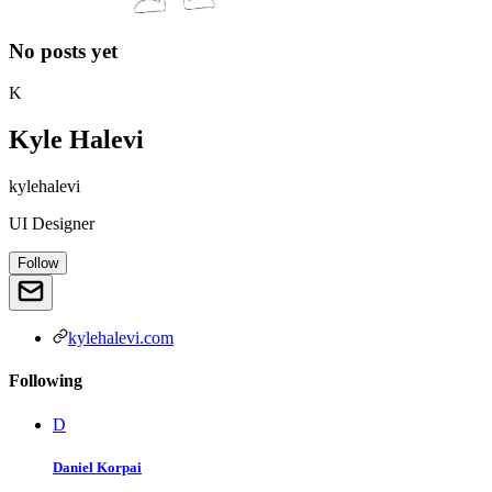
No posts yet
K
Kyle Halevi
kylehalevi
UI Designer
Follow
kylehalevi.com
Following
D
Daniel Korpai