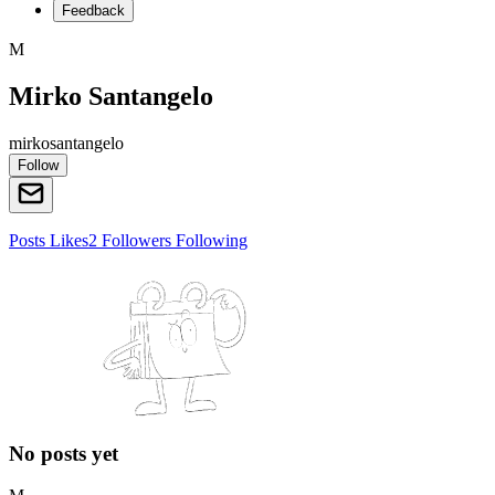
Feedback
M
Mirko Santangelo
mirkosantangelo
Follow
Posts
Likes
2
Followers
Following
No posts yet