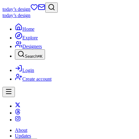
today
’s design
today
’s design
Home
Explore
Designers
Search
⌘
K
Login
Create account
About
Updates