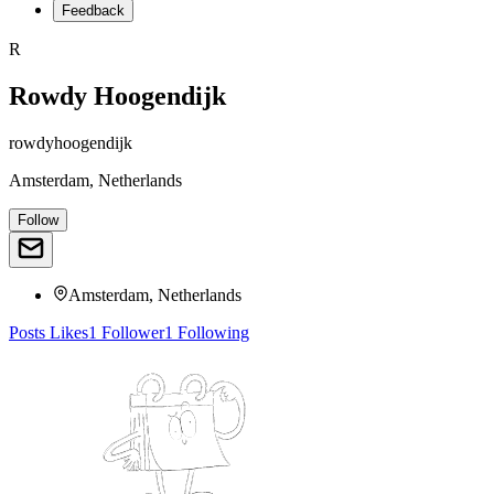
Feedback
R
Rowdy Hoogendijk
rowdyhoogendijk
Amsterdam, Netherlands
Follow
Amsterdam, Netherlands
Posts
Likes
1
Follower
1
Following