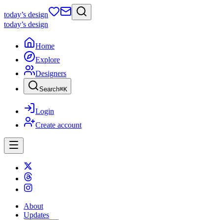
today
’s design
today
’s design
Home
Explore
Designers
Search
⌘
K
Login
Create account
About
Updates