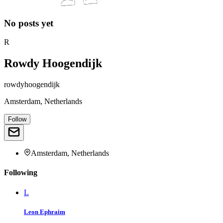
No posts yet
R
Rowdy Hoogendijk
rowdyhoogendijk
Amsterdam, Netherlands
Follow
Amsterdam, Netherlands
Following
L
Leon Ephraim