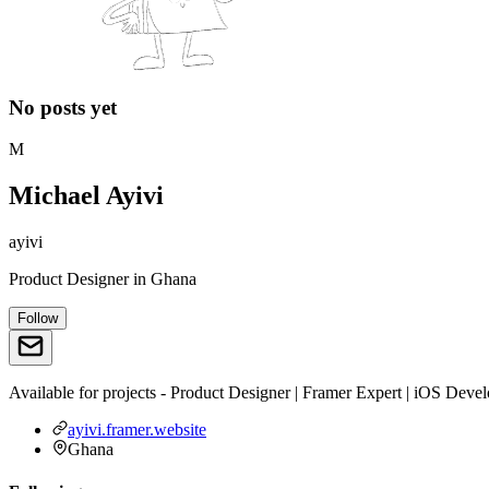
No posts yet
M
Michael Ayivi
ayivi
Product Designer
in
Ghana
Follow
Available for projects - Product Designer | Framer Expert | iOS Dev
ayivi.framer.website
Ghana