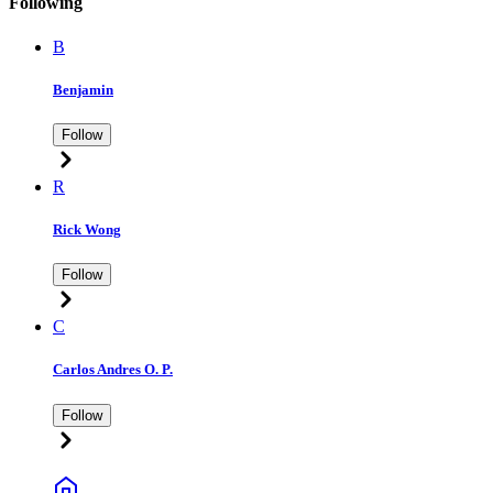
Following
B
Benjamin
Follow
R
Rick Wong
Follow
C
Carlos Andres O. P.
Follow