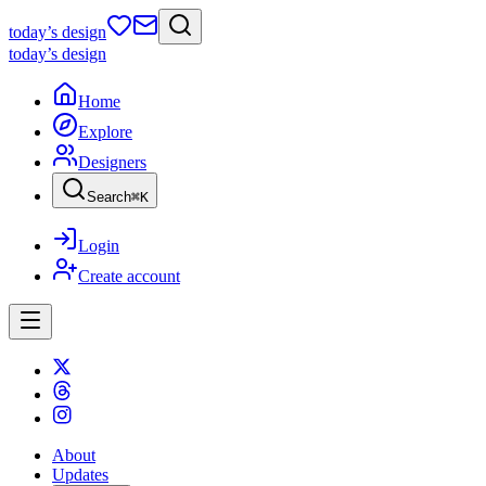
today
’s design
today
’s design
Home
Explore
Designers
Search
⌘
K
Login
Create account
About
Updates