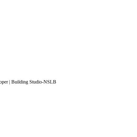
eloper | Building Studio-NSLB