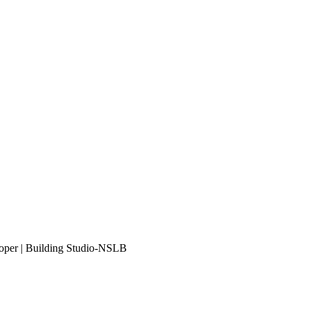
eloper | Building Studio-NSLB