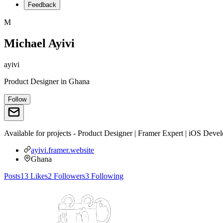
Feedback
M
Michael Ayivi
ayivi
Product Designer
in
Ghana
Follow
Available for projects - Product Designer | Framer Expert | iOS Dev
ayivi.framer.website
Ghana
Posts
13
Likes
2
Followers
3
Following