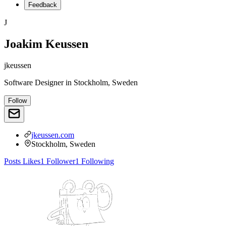
Feedback
J
Joakim Keussen
jkeussen
Software Designer
in
Stockholm, Sweden
Follow
jkeussen.com
Stockholm, Sweden
Posts
Likes
1
Follower
1
Following