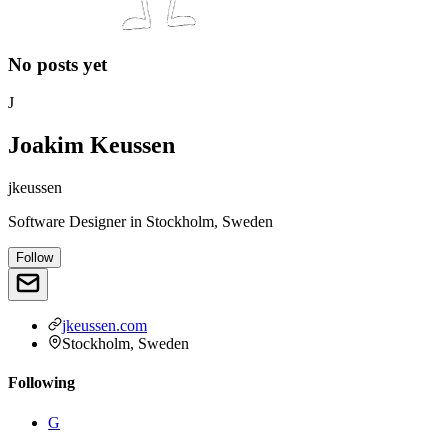
No posts yet
J
Joakim Keussen
jkeussen
Software Designer
in
Stockholm, Sweden
Follow
jkeussen.com
Stockholm, Sweden
Following
G