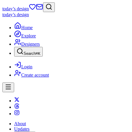
today
’s design
today
’s design
Home
Explore
Designers
Search
⌘
K
Login
Create account
About
Updates